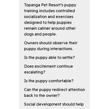
Topanga Pet Resort’s puppy
training includes controlled
socialization and exercises
designed to help puppies
remain calmer around other
dogs and people.
Owners should observe their
puppy during interactions.
Is the puppy able to settle?
Does excitement continue
escalating?
Is the puppy comfortable?
Can the puppy redirect attention
back to the owner?
Social development should help