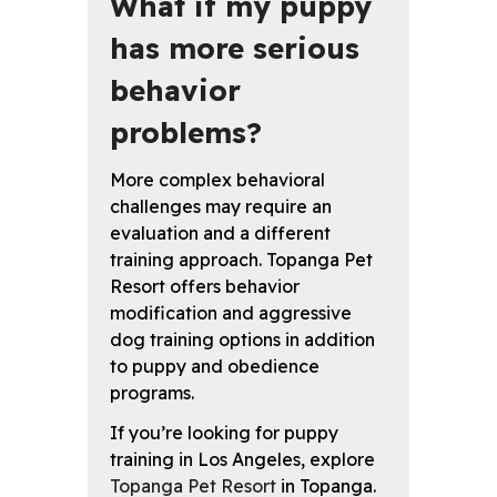
What if my puppy
has more serious
behavior
problems?
More complex behavioral
challenges may require an
evaluation and a different
training approach. Topanga Pet
Resort offers behavior
modification and aggressive
dog training options in addition
to puppy and obedience
programs.
If you’re looking for puppy
training in Los Angeles, explore
Topanga Pet Resort
in Topanga.