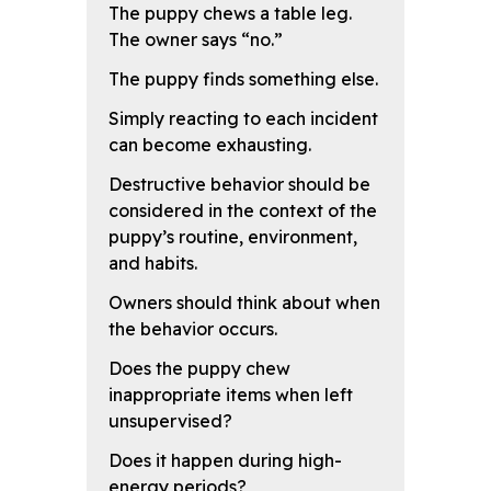
The puppy chews a table leg.
The owner says “no.”
The puppy finds something else.
Simply reacting to each incident
can become exhausting.
Destructive behavior should be
considered in the context of the
puppy’s routine, environment,
and habits.
Owners should think about when
the behavior occurs.
Does the puppy chew
inappropriate items when left
unsupervised?
Does it happen during high-
energy periods?