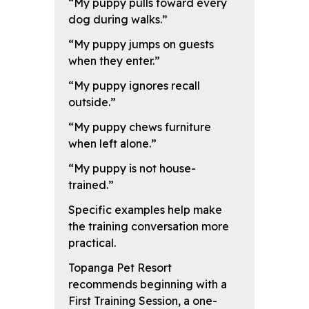
“My puppy pulls toward every
dog during walks.”
“My puppy jumps on guests
when they enter.”
“My puppy ignores recall
outside.”
“My puppy chews furniture
when left alone.”
“My puppy is not house-
trained.”
Specific examples help make
the training conversation more
practical.
Topanga Pet Resort
recommends beginning with a
First Training Session, a one-