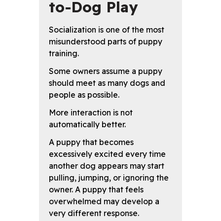
to-Dog Play
Socialization is one of the most
misunderstood parts of puppy
training.
Some owners assume a puppy
should meet as many dogs and
people as possible.
More interaction is not
automatically better.
A puppy that becomes
excessively excited every time
another dog appears may start
pulling, jumping, or ignoring the
owner. A puppy that feels
overwhelmed may develop a
very different response.