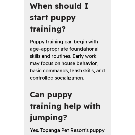
When should I
start puppy
training?
Puppy training can begin with
age-appropriate foundational
skills and routines. Early work
may focus on house behavior,
basic commands, leash skills, and
controlled socialization.
Can puppy
training help with
jumping?
Yes. Topanga Pet Resort’s puppy