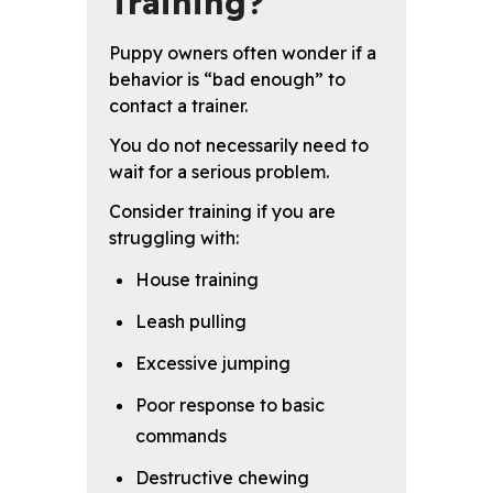
Training?
Puppy owners often wonder if a
behavior is “bad enough” to
contact a trainer.
You do not necessarily need to
wait for a serious problem.
Consider training if you are
struggling with:
House training
Leash pulling
Excessive jumping
Poor response to basic
commands
Destructive chewing