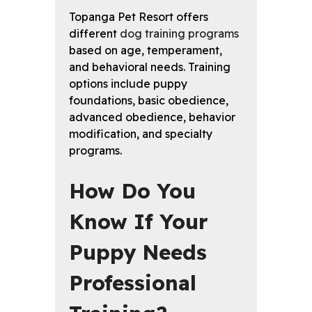
Topanga Pet Resort offers
different
dog training programs
based on age, temperament,
and behavioral needs. Training
options include puppy
foundations, basic obedience,
advanced obedience, behavior
modification, and specialty
programs.
How Do You
Know If Your
Puppy Needs
Professional