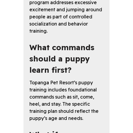
program addresses excessive
excitement and jumping around
people as part of controlled
socialization and behavior
training.
What commands
should a puppy
learn first?
Topanga Pet Resort’s puppy
training includes foundational
commands such as sit, come,
heel, and stay. The specific
training plan should reflect the
puppy’s age and needs.