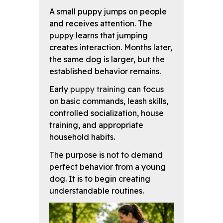
A small puppy jumps on people
and receives attention. The
puppy learns that jumping
creates interaction. Months later,
the same dog is larger, but the
established behavior remains.
Early
puppy training
can focus
on basic commands, leash skills,
controlled socialization, house
training, and appropriate
household habits.
The purpose is not to demand
perfect behavior from a young
dog. It is to begin creating
understandable routines.