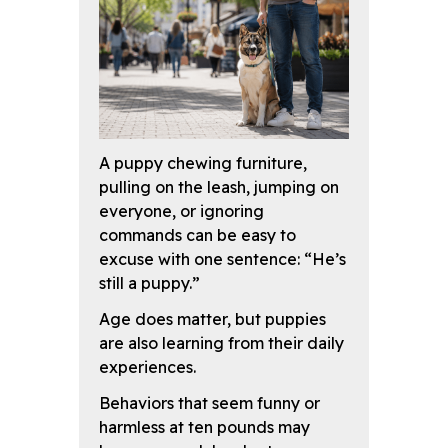
A puppy chewing furniture,
pulling on the leash, jumping on
everyone, or ignoring
commands can be easy to
excuse with one sentence: “He’s
still a puppy.”
Age does matter, but puppies
are also learning from their daily
experiences.
Behaviors that seem funny or
harmless at ten pounds may