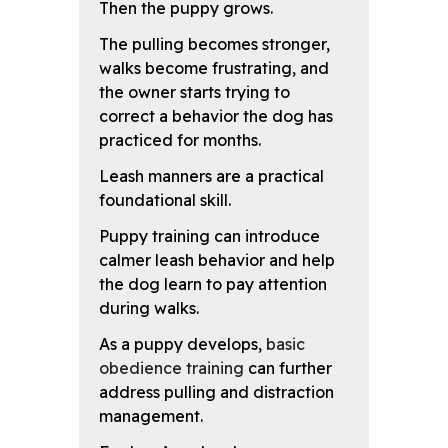
Then the puppy grows.
The pulling becomes stronger,
walks become frustrating, and
the owner starts trying to
correct a behavior the dog has
practiced for months.
Leash manners are a practical
foundational skill.
Puppy training can introduce
calmer leash behavior and help
the dog learn to pay attention
during walks.
As a puppy develops,
basic
obedience training
can further
address pulling and distraction
management.