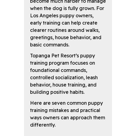
become much harder to manage
when the dog is fully grown. For
Los Angeles puppy owners,
early training can help create
clearer routines around walks,
greetings, house behavior, and
basic commands.
Topanga Pet Resort’s puppy
training program focuses on
foundational commands,
controlled socialization, leash
behavior, house training, and
building positive habits.
Here are seven common puppy
training mistakes and practical
ways owners can approach them
differently.