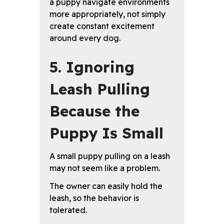
a puppy navigate environments
more appropriately, not simply
create constant excitement
around every dog.
5. Ignoring
Leash Pulling
Because the
Puppy Is Small
A small puppy pulling on a leash
may not seem like a problem.
The owner can easily hold the
leash, so the behavior is
tolerated.