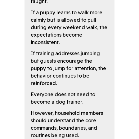
taught.
If a puppy learns to walk more
calmly but is allowed to pull
during every weekend walk, the
expectations become
inconsistent.
If training addresses jumping
but guests encourage the
puppy to jump for attention, the
behavior continues to be
reinforced.
Everyone does not need to
become a dog trainer.
However, household members
should understand the core
commands, boundaries, and
routines being used.