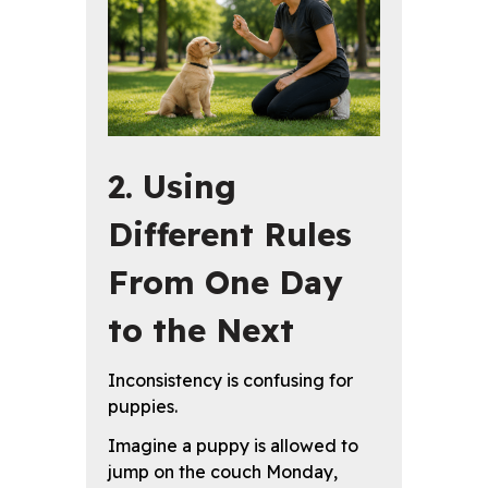
2. Using
Different Rules
From One Day
to the Next
Inconsistency is confusing for
puppies.
Imagine a puppy is allowed to
jump on the couch Monday,