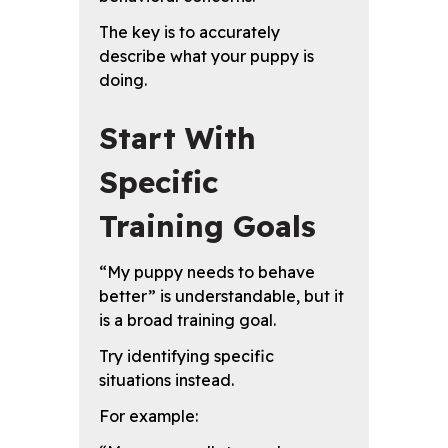
The key is to accurately
describe what your puppy is
doing.
Start With
Specific
Training Goals
“My puppy needs to behave
better” is understandable, but it
is a broad training goal.
Try identifying specific
situations instead.
For example: