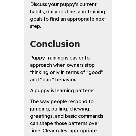
Discuss your puppy’s current
habits, daily routine, and training
goals to find an appropriate next
step.
Conclusion
Puppy training is easier to
approach when owners stop
thinking only in terms of “good”
and “bad” behavior.
A puppy is learning patterns.
The way people respond to
jumping, pulling, chewing,
greetings, and basic commands
can shape those patterns over
time. Clear rules, appropriate