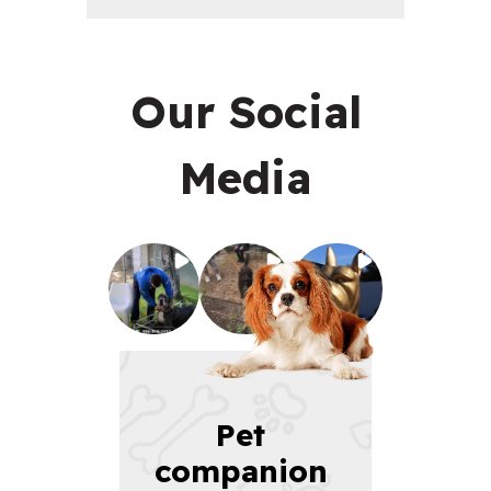
Our Social
Media
Pet 
companion 