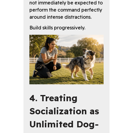
not immediately be expected to
perform the command perfectly
around intense distractions.
Build skills progressively.
4. Treating
Socialization as
Unlimited Dog-