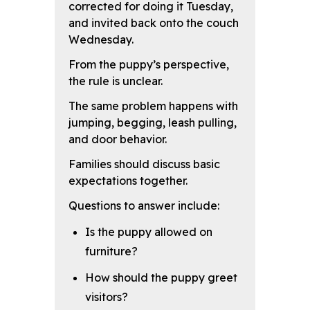
corrected for doing it Tuesday,
and invited back onto the couch
Wednesday.
From the puppy’s perspective,
the rule is unclear.
The same problem happens with
jumping, begging, leash pulling,
and door behavior.
Families should discuss basic
expectations together.
Questions to answer include:
Is the puppy allowed on
furniture?
How should the puppy greet
visitors?