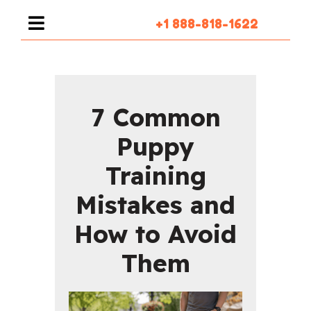
+1 888-818-1622
7 Common
Puppy
Training
Mistakes and
How to Avoid
Them