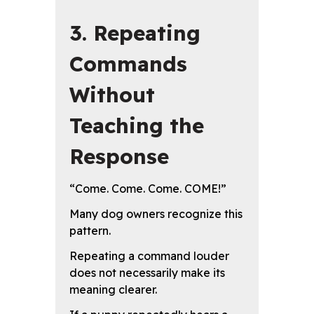
3. Repeating
Commands
Without
Teaching the
Response
“Come. Come. Come. COME!”
Many dog owners recognize this
pattern.
Repeating a command louder
does not necessarily make its
meaning clearer.