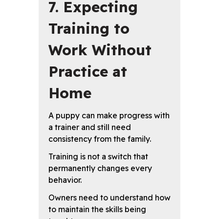
7. Expecting
Training to
Work Without
Practice at
Home
A puppy can make progress with
a trainer and still need
consistency from the family.
Training is not a switch that
permanently changes every
behavior.
Owners need to understand how
to maintain the skills being