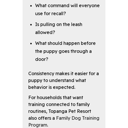
What command will everyone
use for recall?
Is pulling on the leash
allowed?
What should happen before
the puppy goes through a
door?
Consistency makes it easier for a
puppy to understand what
behavior is expected.
For households that want
training connected to family
routines, Topanga Pet Resort
also offers a
Family Dog Training
Program
.