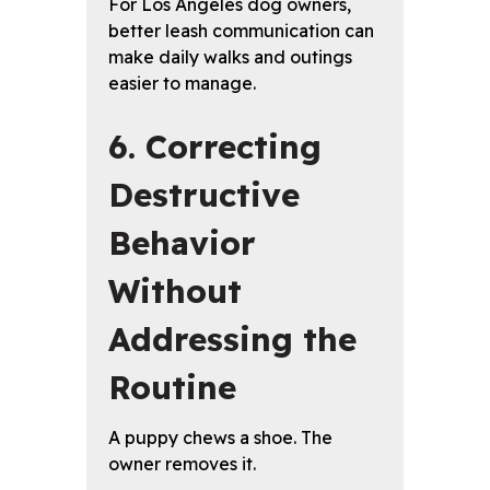
For Los Angeles dog owners,
better leash communication can
make daily walks and outings
easier to manage.
6. Correcting
Destructive
Behavior
Without
Addressing the
Routine
A puppy chews a shoe. The
owner removes it.