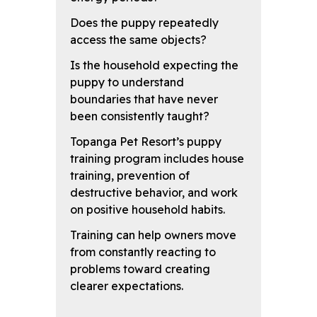
Does the puppy repeatedly
access the same objects?
Is the household expecting the
puppy to understand
boundaries that have never
been consistently taught?
Topanga Pet Resort’s puppy
training program includes house
training, prevention of
destructive behavior, and work
on positive household habits.
Training can help owners move
from constantly reacting to
problems toward creating
clearer expectations.