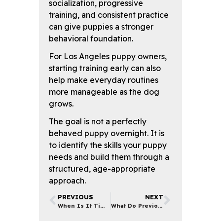
socialization, progressive
training, and consistent practice
can give puppies a stronger
behavioral foundation.
For Los Angeles puppy owners,
starting training early can also
help make everyday routines
more manageable as the dog
grows.
The goal is not a perfectly
behaved puppy overnight. It is
to identify the skills your puppy
needs and build them through a
structured, age-appropriate
approach.
PREVIOUS
NEXT
When Is It Time to Start Dog Obedience Training?
What Do Previous Clients Say About Their Dog Training Experiences in Los Angeles