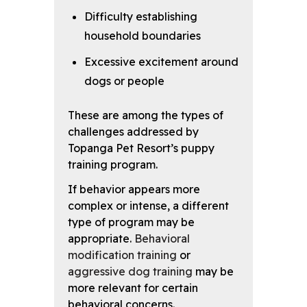
Difficulty establishing
household boundaries
Excessive excitement around
dogs or people
These are among the types of
challenges addressed by
Topanga Pet Resort’s puppy
training program.
If behavior appears more
complex or intense, a different
type of program may be
appropriate.
Behavioral
modification training
or
aggressive dog training
may be
more relevant for certain
behavioral concerns.