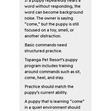
If a puppy repeatedly hears a
word without responding, the
word can become background
noise. The owner is saying
“come,” but the puppy is still
focused on a toy, smell, or
another distraction.
Basic commands need
structured practice.
Topanga Pet Resort’s puppy
program includes training
around commands such as sit,
come, heel, and stay.
Practice should match the
puppy’s current ability.
A puppy that is learning “come”
in a quiet environment should