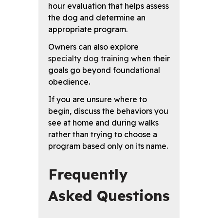
hour evaluation that helps assess
the dog and determine an
appropriate program.
Owners can also explore
specialty dog training
when their
goals go beyond foundational
obedience.
If you are unsure where to
begin, discuss the behaviors you
see at home and during walks
rather than trying to choose a
program based only on its name.
Frequently
Asked Questions