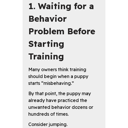
1. Waiting for a
Behavior
Problem Before
Starting
Training
Many owners think training
should begin when a puppy
starts “misbehaving.”
By that point, the puppy may
already have practiced the
unwanted behavior dozens or
hundreds of times.
Consider jumping.