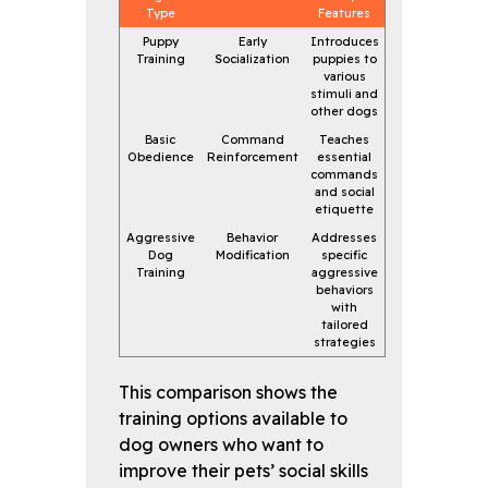
Type
Features
Puppy
Early
Introduces
Training
Socialization
puppies to
various
stimuli and
other dogs
Basic
Command
Teaches
Obedience
Reinforcement
essential
commands
and social
etiquette
Aggressive
Behavior
Addresses
Dog
Modification
specific
Training
aggressive
behaviors
with
tailored
strategies
This comparison shows the
training options available to
dog owners who want to
improve their pets’ social skills