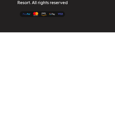
Resort. All rights reserved