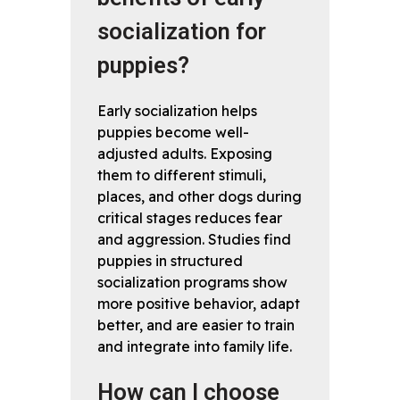
socialization for
puppies?
Early socialization helps
puppies become well-
adjusted adults. Exposing
them to different stimuli,
places, and other dogs during
critical stages reduces fear
and aggression. Studies find
puppies in structured
socialization programs show
more positive behavior, adapt
better, and are easier to train
and integrate into family life.
How can I choose