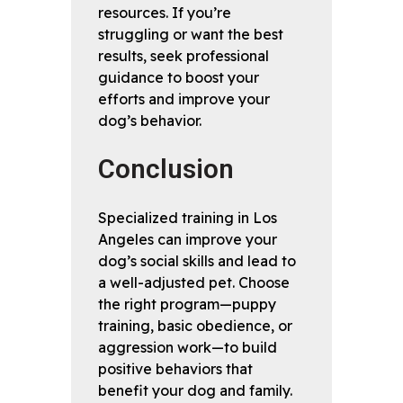
resources. If you’re
struggling or want the best
results, seek professional
guidance to boost your
efforts and improve your
dog’s behavior.
Conclusion
Specialized training in Los
Angeles can improve your
dog’s social skills and lead to
a well-adjusted pet. Choose
the right program—puppy
training, basic obedience, or
aggression work—to build
positive behaviors that
benefit your dog and family.