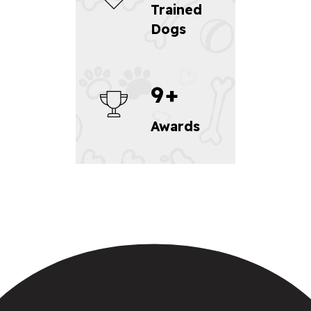
Trained
Dogs
9
+
Awards