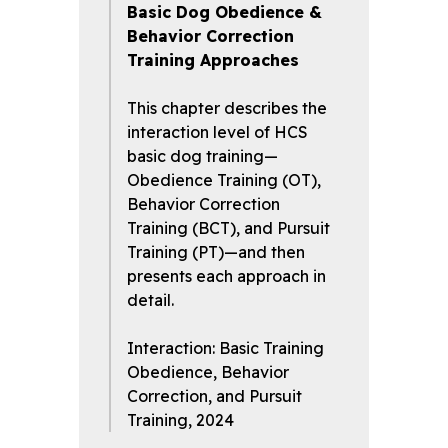
Basic Dog Obedience &
Behavior Correction
Training Approaches
This chapter describes the
interaction level of HCS
basic dog training—
Obedience Training (OT),
Behavior Correction
Training (BCT), and Pursuit
Training (PT)—and then
presents each approach in
detail.
Interaction: Basic Training
Obedience, Behavior
Correction, and Pursuit
Training, 2024