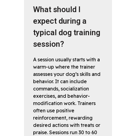
What should I
expect during a
typical dog training
session?
A session usually starts with a
warm-up where the trainer
assesses your dog’s skills and
behavior. It can include
commands, socialization
exercises, and behavior-
modification work. Trainers
often use positive
reinforcement, rewarding
desired actions with treats or
praise. Sessions run 30 to 60