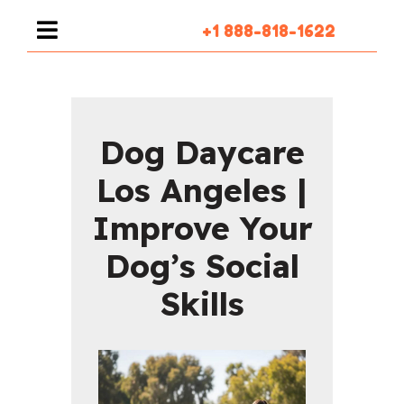
+1 888-818-1622
Dog Daycare
Los Angeles |
Improve Your
Dog’s Social
Skills