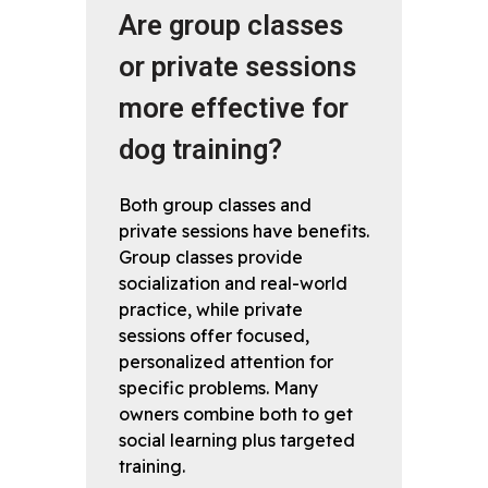
Are group classes
or private sessions
more effective for
dog training?
Both group classes and
private sessions have benefits.
Group classes provide
socialization and real-world
practice, while private
sessions offer focused,
personalized attention for
specific problems. Many
owners combine both to get
social learning plus targeted
training.