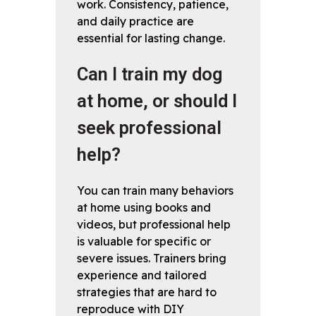
work. Consistency, patience,
and daily practice are
essential for lasting change.
Can I train my dog
at home, or should I
seek professional
help?
You can train many behaviors
at home using books and
videos, but professional help
is valuable for specific or
severe issues. Trainers bring
experience and tailored
strategies that are hard to
reproduce with DIY