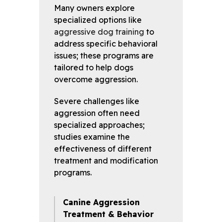
Many owners explore
specialized options like
aggressive dog training
to
address specific behavioral
issues; these programs are
tailored to help dogs
overcome aggression.
Severe challenges like
aggression often need
specialized approaches;
studies examine the
effectiveness of different
treatment and modification
programs.
Canine Aggression
Treatment & Behavior