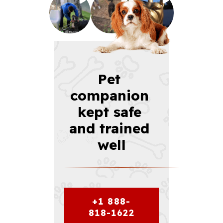
Pet 
companion 
kept safe 
and trained 
well
+1 888-
818-1622