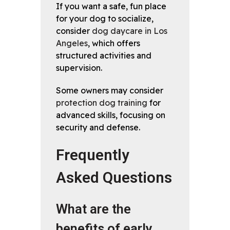
If you want a safe, fun place
for your dog to socialize,
consider
dog daycare in Los
Angeles
, which offers
structured activities and
supervision.
Some owners may consider
protection dog training
for
advanced skills, focusing on
security and defense.
Frequently
Asked Questions
What are the
benefits of early