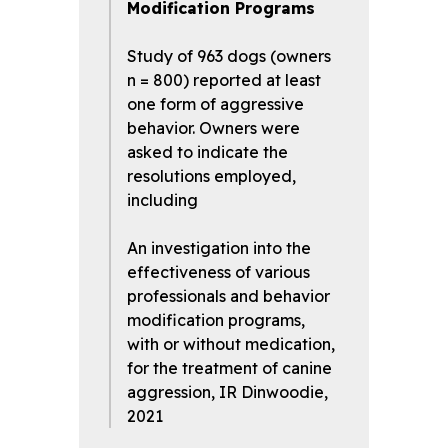
Modification Programs
Study of 963 dogs (owners
n = 800) reported at least
one form of aggressive
behavior. Owners were
asked to indicate the
resolutions employed,
including
An investigation into the
effectiveness of various
professionals and behavior
modification programs,
with or without medication,
for the treatment of canine
aggression, IR Dinwoodie,
2021