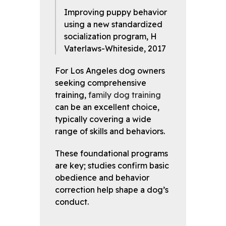
Improving puppy behavior
using a new standardized
socialization program, H
Vaterlaws-Whiteside, 2017
For Los Angeles dog owners
seeking comprehensive
training,
family dog training
can be an excellent choice,
typically covering a wide
range of skills and behaviors.
These foundational programs
are key; studies confirm basic
obedience and behavior
correction help shape a dog’s
conduct.