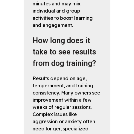
minutes and may mix
individual and group
activities to boost learning
and engagement.
How long does it
take to see results
from dog training?
Results depend on age,
temperament, and training
consistency. Many owners see
improvement within a few
weeks of regular sessions.
Complex issues like
aggression or anxiety often
need longer, specialized