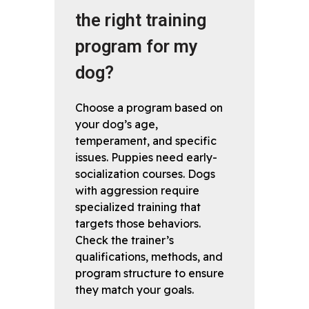
the right training
program for my
dog?
Choose a program based on
your dog’s age,
temperament, and specific
issues. Puppies need early-
socialization courses. Dogs
with aggression require
specialized training that
targets those behaviors.
Check the trainer’s
qualifications, methods, and
program structure to ensure
they match your goals.