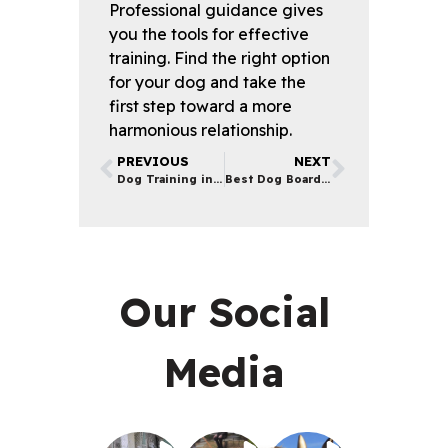
Professional guidance gives
you the tools for effective
training. Find the right option
for your dog and take the
first step toward a more
harmonious relationship.
PREVIOUS
NEXT
Dog Training in Los Angeles | Effective Techniques & Tips
Best Dog Boarding in Los Angeles | What to Look For
Our Social
Media