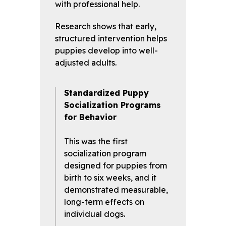
with professional help.
Research shows that early,
structured intervention helps
puppies develop into well-
adjusted adults.
Standardized Puppy
Socialization Programs
for Behavior
This was the first
socialization program
designed for puppies from
birth to six weeks, and it
demonstrated measurable,
long-term effects on
individual dogs.