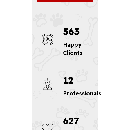
563
Happy
Clients
12
Professionals
627