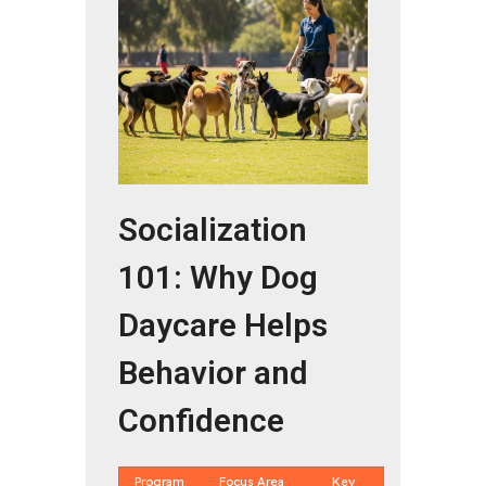
Socialization
101: Why Dog
Daycare Helps
Behavior and
Confidence
Program
Focus Area
Key