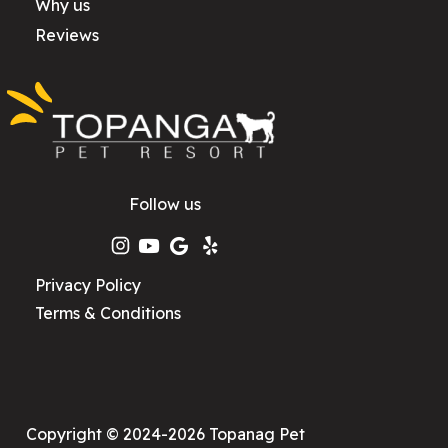
Why us
Reviews
Follow us
Privacy Policy
Terms & Conditions
Copyright © 2024-2026 Topanag Pet