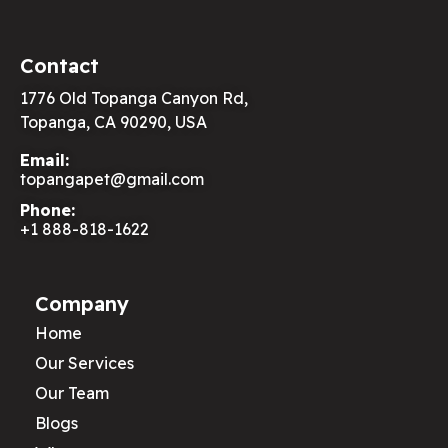
Contact
1776 Old Topanga Canyon Rd,
Topanga, CA 90290, USA
Email:
topangapet@gmail.com
Phone:
+1 888-818-1622
Company
Home
Our Services
Our Team
Blogs