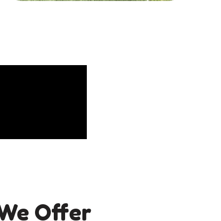
We Offer