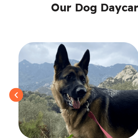
Our Dog Daycare