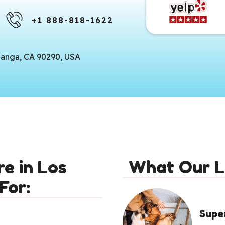
+1 888-818-1622
panga, CA 90290, USA
e in Los
What Our L
For:
Supe