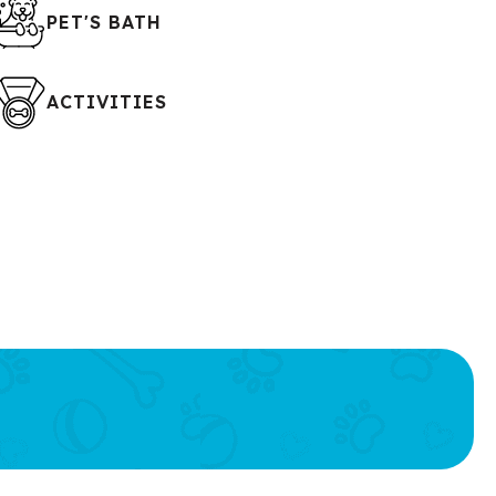
PET'S BATH
ACTIVITIES