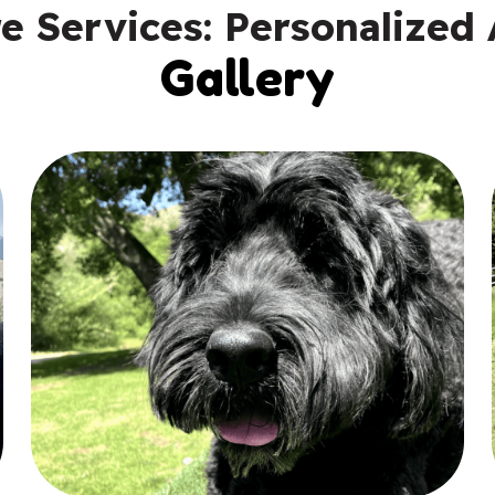
 Services: Personalized 
Gallery