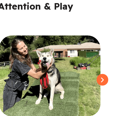
Attention & Play