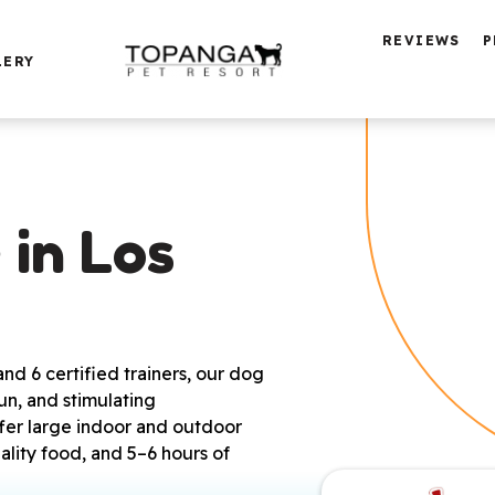
REVIEWS
P
LERY
in Los 
d 6 certified trainers, our dog
un, and stimulating
ffer large indoor and outdoor
ality food, and 5–6 hours of