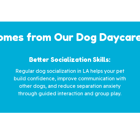
mes from Our Dog Daycare
Better Socialization Skills:
Regular dog socialization in LA helps your pet
build confidence, improve communication with
other dogs, and reduce separation anxiety
through guided interaction and group play.