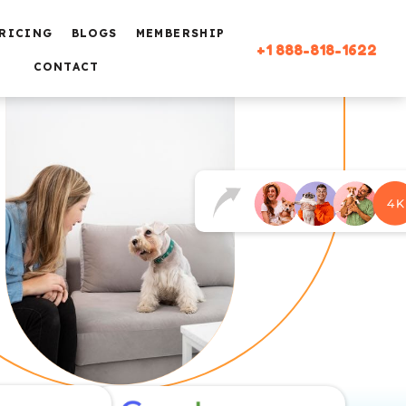
RICING
BLOGS
MEMBERSHIP
+1 888-818-1622
CONTACT