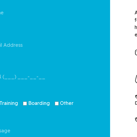
A
f
Training
Boarding
Other