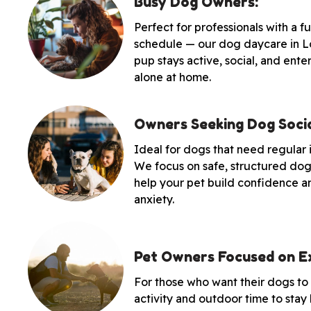
Busy Dog Owners:
Perfect for professionals with a 
schedule — our dog daycare in L
pup stays active, social, and ente
alone at home.
Owners Seeking Dog Socia
Ideal for dogs that need regular 
We focus on safe, structured dog 
help your pet build confidence a
anxiety.
Pet Owners Focused on Ex
For those who want their dogs to
activity and outdoor time to stay