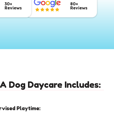
30+
80+
Reviews
Reviews
A Dog Daycare Includes:
rvised Playtime: