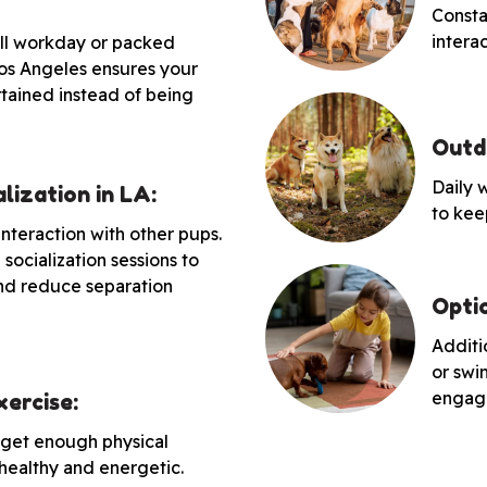
Consta
intera
full workday or packed
os Angeles ensures your
rtained instead of being
Outd
Daily 
lization in LA:
to kee
interaction with other pups.
socialization sessions to
nd reduce separation
Optio
Additio
or swi
engag
ercise:
 get enough physical
 healthy and energetic.