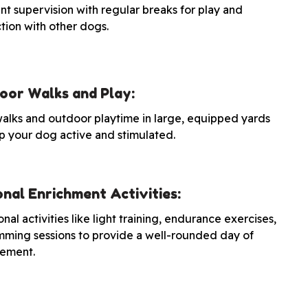
nt supervision with regular breaks for play and
ction with other dogs.
oor Walks and Play:
walks and outdoor playtime in large, equipped yards
p your dog active and stimulated.
nal Enrichment Activities:
nal activities like light training, endurance exercises,
mming sessions to provide a well-rounded day of
ement.