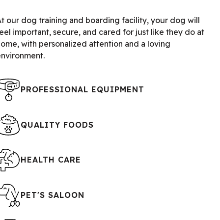
t our dog training and boarding facility, your dog will
eel important, secure, and cared for just like they do at
home, with personalized attention and a loving
environment.
PROFESSIONAL EQUIPMENT
QUALITY FOODS
HEALTH CARE
PET'S SALOON