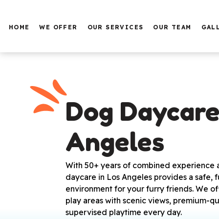
HOME
WE OFFER
OUR SERVICES
OUR TEAM
GAL
PUPPY TRAINING
BASIC OBEDIENCE
SERVICE DOG TRAINING
FAMILY DOG TRAINING
Dog Daycare 
AGGRESSIVE DOG
TRAINING
Angeles
PROTECTION DOG
TRAINING
BOARDING
With 50+ years of combined experience an
daycare in Los Angeles provides a safe, f
DAY CARE AT THE HOTEL
environment for your furry friends. We o
GROOMING AND BATH
play areas with scenic views, premium-qu
supervised playtime every day.
SERVICE DOG TRAINING