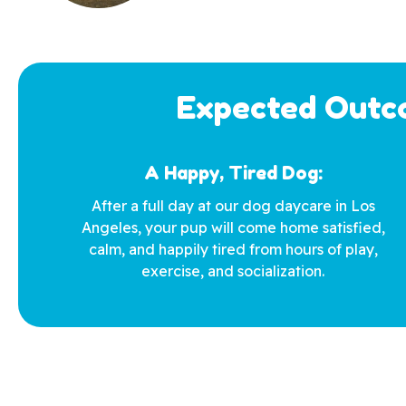
Expected Outco
A Happy, Tired Dog:
After a full day at our dog daycare in Los
Angeles, your pup will come home satisfied,
calm, and happily tired from hours of play,
exercise, and socialization.