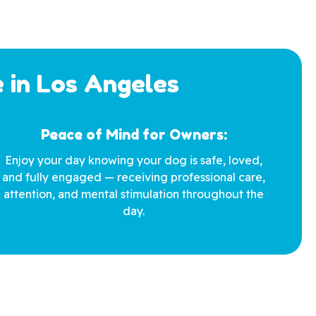
 in Los Angeles
Peace of Mind for Owners:
Enjoy your day knowing your dog is safe, loved,
and fully engaged — receiving professional care,
attention, and mental stimulation throughout the
day.