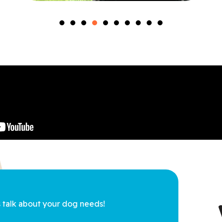
s talk about 
your dog needs!