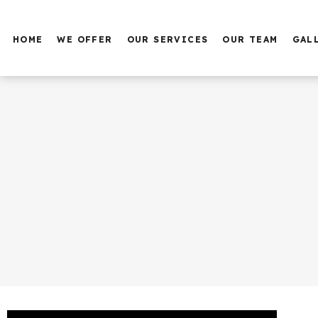
HOME
WE OFFER
OUR SERVICES
OUR TEAM
GAL
PUPPY TRAINING
BASIC OBEDIENCE
SERVICE DOG TRAINING
FAMILY DOG TRAINING
AGGRESSIVE DOG
TRAINING
PROTECTION DOG
TRAINING
BOARDING
DAY CARE AT THE HOTEL
GROOMING AND BATH
SERVICE DOG TRAINING