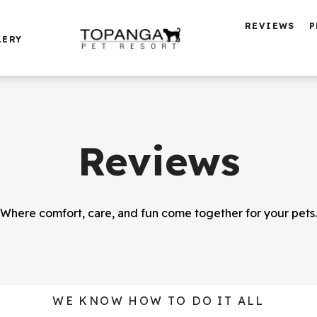
REVIEWS
P
LERY
Reviews
Where comfort, care, and fun come together for your pets.
WE KNOW HOW TO DO IT ALL