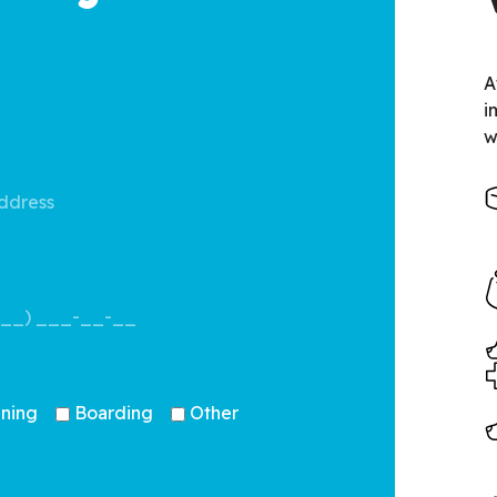
A
i
w
ining
Boarding
Other