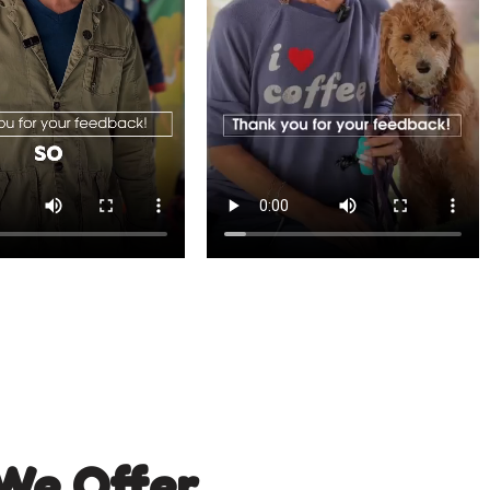
We Offer