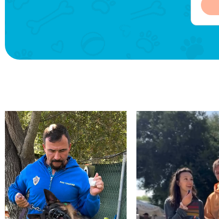
was well
of the countryside, and I really
exce
READ MORE
e cordial
enjoyed receiving updates
activ
about my dog's leisure
exploits.