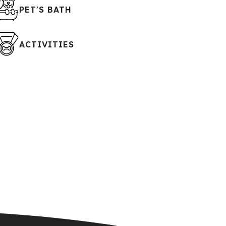
PET'S BATH
ACTIVITIES