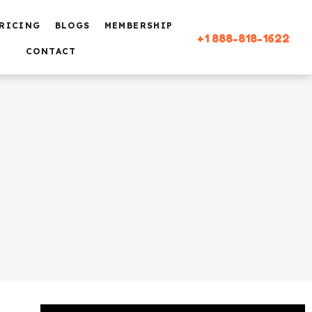
RICING
BLOGS
MEMBERSHIP
+1 888-818-1622
CONTACT