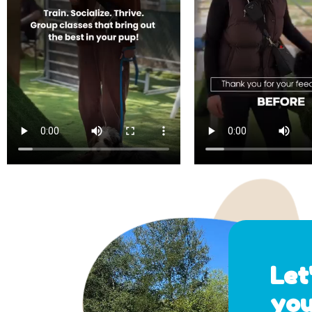
Let
you