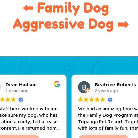
⬅️ Family Dog  
 Aggressive Dog ➡️
Dean Hudson
Beatrice Roberts
2 years ago
2 years ago
staff here worked with me
We had an amazing time w
ake sure my dog, who has
the Family Dog Program a
ation anxiety, felt at ease
Topanga Pet Resort. Toge
content. He returned home
with lots of family fun, the
nt and tired, thanks to the
gave us useful tools to he