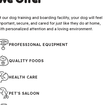
t our dog training and boarding facility, your dog will feel
mportant, secure, and cared for just like they do at home,
ith personalized attention and a loving environment.
PROFESSIONAL EQUIPMENT
QUALITY FOODS
HEALTH CARE
PET'S SALOON