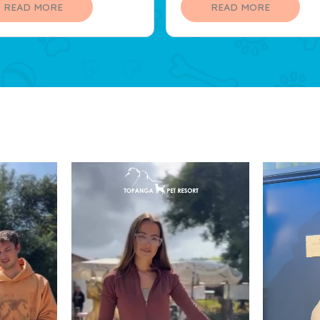
llent lunch and supervised
grow closer to our pet.
READ MORE
READ MORE
ity!