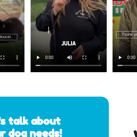
's talk about 
r dog needs!