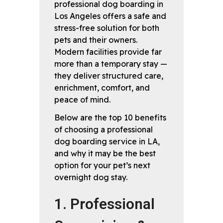
professional dog boarding in
Los Angeles offers a safe and
stress-free solution for both
pets and their owners.
Modern facilities provide far
more than a temporary stay —
they deliver structured care,
enrichment, comfort, and
peace of mind.
Below are the top 10 benefits
of choosing a professional
dog boarding service in LA,
and why it may be the best
option for your pet’s next
overnight dog stay.
1. Professional