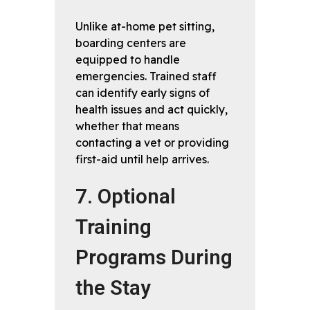
Unlike at-home pet sitting,
boarding centers are
equipped to handle
emergencies. Trained staff
can identify early signs of
health issues and act quickly,
whether that means
contacting a vet or providing
first-aid until help arrives.
7. Optional
Training
Programs During
the Stay