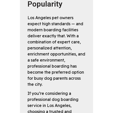
Popularity
Los Angeles pet owners
expect high standards — and
modern boarding facilities
deliver exactly that. With a
combination of expert care,
personalized attention,
enrichment opportunities, and
a safe environment,
professional boarding has
become the preferred option
for busy dog parents across
the city.
If you’re considering a
professional dog boarding
service in Los Angeles,
choosing a trusted and