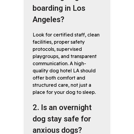
boarding in Los
Angeles?
Look for certified staff, clean
facilities, proper safety
protocols, supervised
playgroups, and transparent
communication. A high-
quality dog hotel LA should
offer both comfort and
structured care, not just a
place for your dog to sleep.
2. Is an overnight
dog stay safe for
anxious dogs?