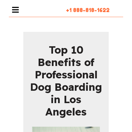
+1 888-818-1622
Top 10
Benefits of
Professional
Dog Boarding
in Los
Angeles