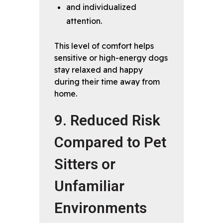
and individualized
attention.
This level of comfort helps
sensitive or high-energy dogs
stay relaxed and happy
during their time away from
home.
9. Reduced Risk
Compared to Pet
Sitters or
Unfamiliar
Environments