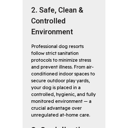
2. Safe, Clean &
Controlled
Environment
Professional dog resorts
follow strict sanitation
protocols to minimize stress
and prevent illness. From air-
conditioned indoor spaces to
secure outdoor play yards,
your dog is placed in a
controlled, hygienic, and fully
monitored environment — a
crucial advantage over
unregulated at-home care.