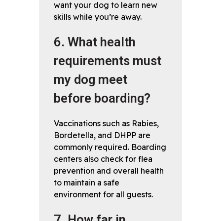
want your dog to learn new
skills while you’re away.
6. What health
requirements must
my dog meet
before boarding?
Vaccinations such as Rabies,
Bordetella, and DHPP are
commonly required. Boarding
centers also check for flea
prevention and overall health
to maintain a safe
environment for all guests.
7. How far in