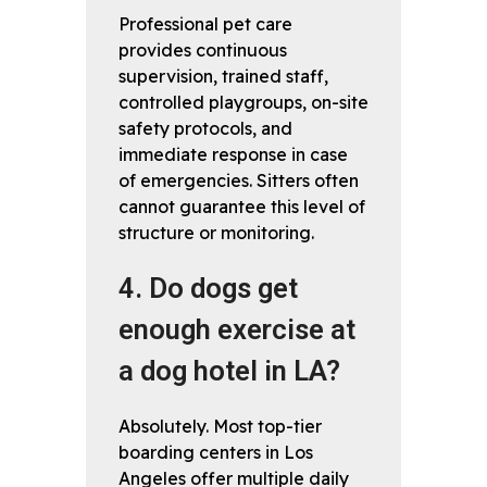
Professional pet care
provides continuous
supervision, trained staff,
controlled playgroups, on-site
safety protocols, and
immediate response in case
of emergencies. Sitters often
cannot guarantee this level of
structure or monitoring.
4. Do dogs get
enough exercise at
a dog hotel in LA?
Absolutely. Most top-tier
boarding centers in Los
Angeles offer multiple daily