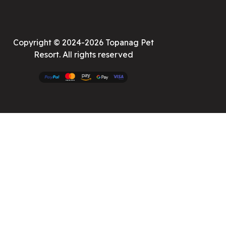
Copyright © 2024-2026 Topanag Pet
Resort. All rights reserved