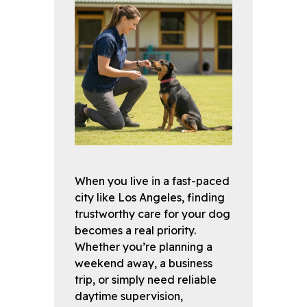
When you live in a fast-paced
city like Los Angeles, finding
trustworthy care for your dog
becomes a real priority.
Whether you’re planning a
weekend away, a business
trip, or simply need reliable
daytime supervision,