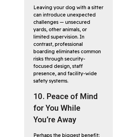
Leaving your dog with a sitter
can introduce unexpected
challenges — unsecured
yards, other animals, or
limited supervision. In
contrast, professional
boarding eliminates common
risks through security-
focused design, staff
presence, and facility-wide
safety systems.
10. Peace of Mind
for You While
You’re Away
Perhaps the biggest benefit: