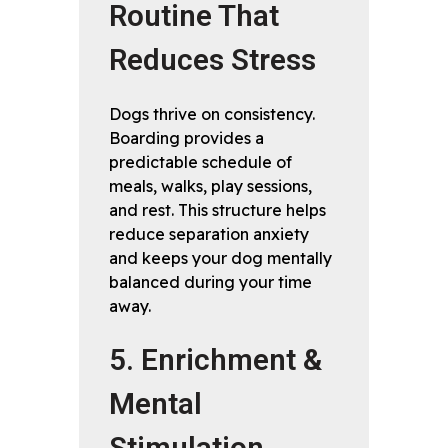
Routine That
Reduces Stress
Dogs thrive on consistency.
Boarding provides a
predictable schedule of
meals, walks, play sessions,
and rest. This structure helps
reduce separation anxiety
and keeps your dog mentally
balanced during your time
away.
5. Enrichment &
Mental