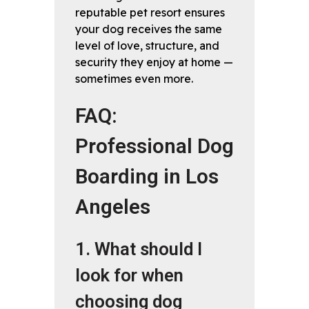
reputable pet resort ensures
your dog receives the same
level of love, structure, and
security they enjoy at home —
sometimes even more.
FAQ:
Professional Dog
Boarding in Los
Angeles
1. What should I
look for when
choosing dog