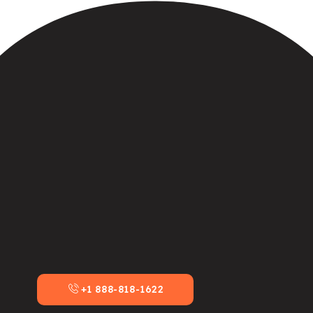
+1 888-818-1622