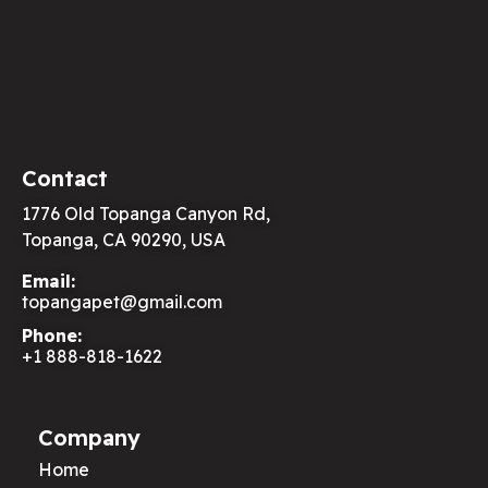
Contact
1776 Old Topanga Canyon Rd,
Topanga, CA 90290, USA
Email:
topangapet@gmail.com
Phone:
+1 888-818-1622
Company
Home