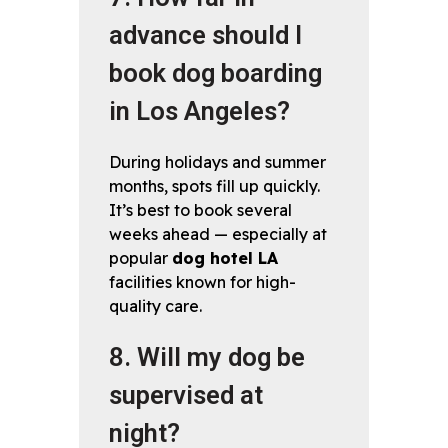
advance should I
book dog boarding
in Los Angeles?
During holidays and summer
months, spots fill up quickly.
It’s best to book several
weeks ahead — especially at
popular
dog hotel LA
facilities known for high-
quality care.
8. Will my dog be
supervised at
night?