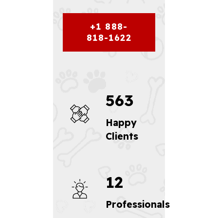
+1 888-
818-1622
563
Happy
Clients
12
Professionals