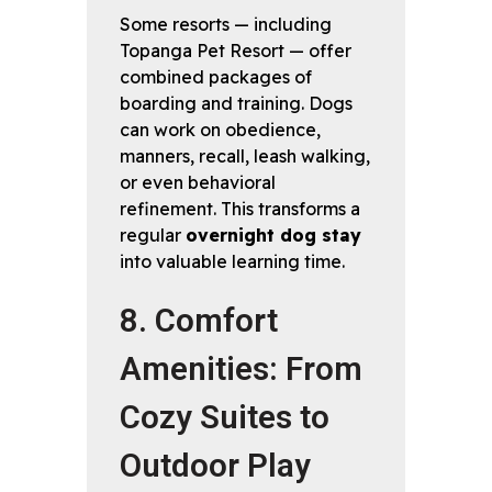
Some resorts — including
Topanga Pet Resort — offer
combined packages of
boarding and training. Dogs
can work on obedience,
manners, recall, leash walking,
or even behavioral
refinement. This transforms a
regular
overnight dog stay
into valuable learning time.
8. Comfort
Amenities: From
Cozy Suites to
Outdoor Play