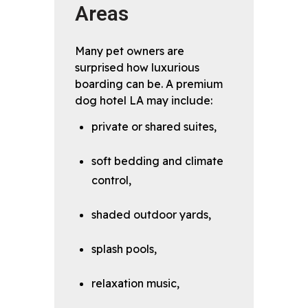
Areas
Many pet owners are
surprised how luxurious
boarding can be. A premium
dog hotel LA may include:
private or shared suites,
soft bedding and climate
control,
shaded outdoor yards,
splash pools,
relaxation music,