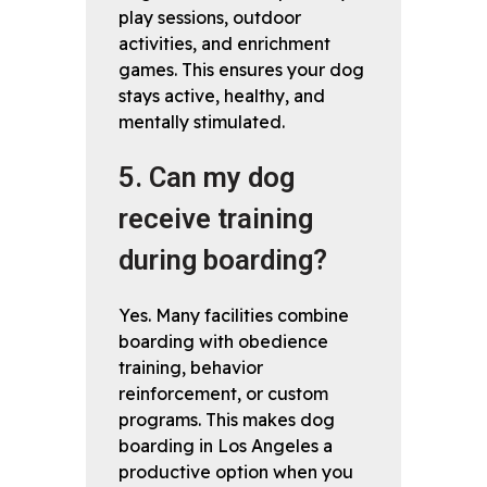
play sessions, outdoor
activities, and enrichment
games. This ensures your dog
stays active, healthy, and
mentally stimulated.
5. Can my dog
receive training
during boarding?
Yes. Many facilities combine
boarding with obedience
training, behavior
reinforcement, or custom
programs. This makes dog
boarding in Los Angeles a
productive option when you