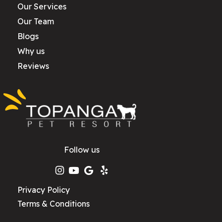
Our Services
Our Team
Blogs
Why us
Reviews
Follow us
Privacy Policy
Terms & Conditions