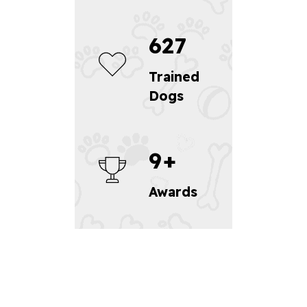
627
Trained
Dogs
9
+
Awards