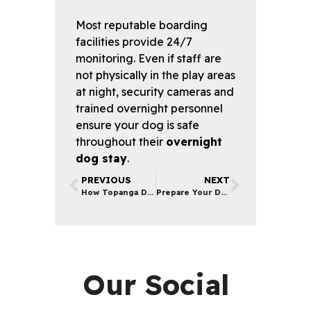
Most reputable boarding
facilities provide 24/7
monitoring. Even if staff are
not physically in the play areas
at night, security cameras and
trained overnight personnel
ensure your dog is safe
throughout their
overnight
dog stay
.
PREVIOUS
NEXT
How Topanga Dog Training Services Save You Money
Prepare Your Dog for Boarding | Tips from LA Pet Experts
Our Social