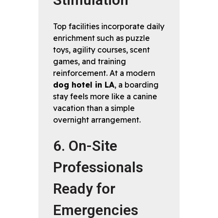
Stimulation
Top facilities incorporate daily
enrichment such as puzzle
toys, agility courses, scent
games, and training
reinforcement. At a modern
dog hotel in LA
, a boarding
stay feels more like a canine
vacation than a simple
overnight arrangement.
6. On-Site
Professionals
Ready for
Emergencies