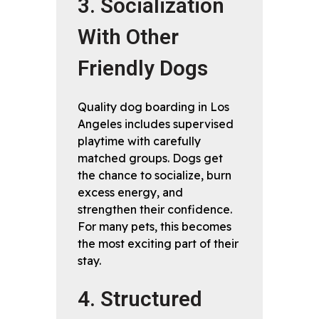
3. Socialization
With Other
Friendly Dogs
Quality dog boarding in Los
Angeles includes supervised
playtime with carefully
matched groups. Dogs get
the chance to socialize, burn
excess energy, and
strengthen their confidence.
For many pets, this becomes
the most exciting part of their
stay.
4. Structured