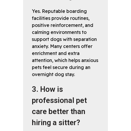
Yes. Reputable boarding
facilities provide routines,
positive reinforcement, and
calming environments to
support dogs with separation
anxiety. Many centers offer
enrichment and extra
attention, which helps anxious
pets feel secure during an
overnight dog stay.
3. How is
professional pet
care better than
hiring a sitter?