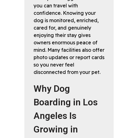
you can travel with
confidence. Knowing your
dog is monitored, enriched,
cared for, and genuinely
enjoying their stay gives
owners enormous peace of
mind. Many facilities also offer
photo updates or report cards
so you never feel
disconnected from your pet.
Why Dog
Boarding in Los
Angeles Is
Growing in