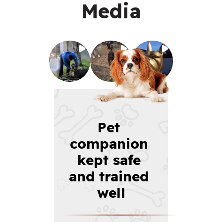
Media
Pet 
companion 
kept safe 
and trained 
well