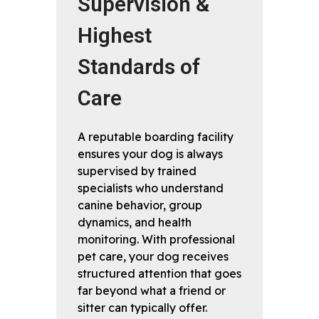
Supervision &
Highest
Standards of
Care
A reputable boarding facility
ensures your dog is always
supervised by trained
specialists who understand
canine behavior, group
dynamics, and health
monitoring. With professional
pet care, your dog receives
structured attention that goes
far beyond what a friend or
sitter can typically offer.